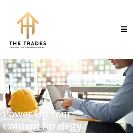
Power Up Your
Content Strategy