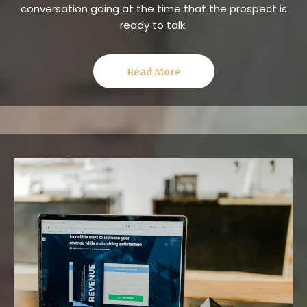
conversation going at the time that the prospect is
ready to talk.
Read More