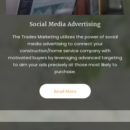
Social Media Advertising
The Trades Marketing utilizes the power of social
media advertising to connect your
construction/home service company with
motivated buyers by leveraging advanced targeting
to aim your ads precisely at those most likely to
purchase.
Read More