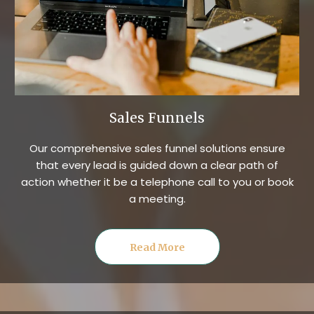
Sales Funnels
Our comprehensive sales funnel solutions ensure
that every lead is guided down a clear path of
action whether it be a telephone call to you or book
a meeting.
Read More