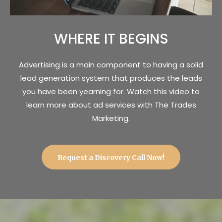
WHERE IT BEGINS
Advertising is a main component to having a solid
lead generation system that produces the leads
you have been yearning for. Watch this video to
learn more about ad services with The Trades
Marketing.
Request a Discovery Call Now!