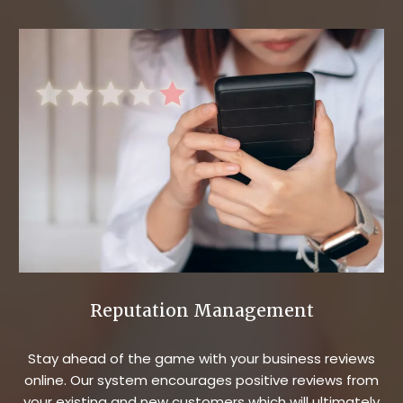
Reputation Management
Stay ahead of the game with your business reviews
online. Our system encourages positive reviews from
your existing and new customers which will ultimately