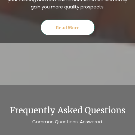
gain you more quality prospects.
Read More
Frequently Asked Questions
Common Questions, Answered.