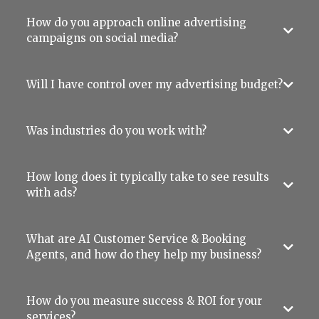
How do you approach online advertising
campaigns on social media?
Will I have control over my advertising budget?
Was industries do you work with?
How long does it typically take to see results
with ads?
What are AI Customer Service & Booking
Agents, and how do they help my business?
How do you measure success & ROI for your
services?